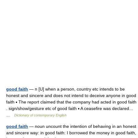
good faith
— n [U] when a person, country etc intends to be
honest and sincere and does not intend to deceive anyone in good
faith ▪ The report claimed that the company had acted in good faith
. sign/show/gesture etc of good faith ▪ A ceasefire was declared…
…
Dictionary of contemporary English
good faith
— noun uncount the intention of behaving in an honest
and sincere way: in good faith: I borrowed the money in good faith,