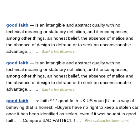
good faith
— is an intangible and abstract quality with no
technical meaning or statutory definition, and it encompasses,
among other things, an honest belief, the absence of malice and
the absence of design to defraud or to seek an unconscionable
advantage,… …
Black's law dictionary
good faith
— is an intangible and abstract quality with no
technical meaning or statutory definition, and it encompasses,
among other things, an honest belief, the absence of malice and
the absence of design to defraud or to seek an unconscionable
advantage,… …
Black's law dictionary
good faith
— ➔ faith * * * good faith UK US noun [U] ► a way of
behaving that is honest: »Buyers have no right to keep a stolen car
once it has been identified as stolen, even if it was bought in good
faith. → Compare BAD FAITH(Cf. ↑ …
Financial and business terms