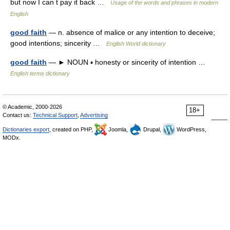
but now I can t pay it back …
Usage of the words and phrases in modern
English
good faith
— n. absence of malice or any intention to deceive;
good intentions; sincerity …
English World dictionary
good faith
— ► NOUN ▪ honesty or sincerity of intention …
English terms dictionary
© Academic, 2000-2026
18+
Contact us:
Technical Support
,
Advertising
Dictionaries export
, created on PHP,
Joomla,
Drupal,
WordPress,
MODx.