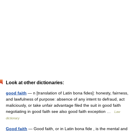
Look at other dictionaries:
good faith
— n [translation of Latin bona fides]: honesty, fairness,
and lawfulness of purpose: absence of any intent to defraud, act
maliciously, or take unfair advantage filed the suit in good faith
negotiating in good faith see also good faith exception …
Law
dictionary
Good faith
— Good faith, or in Latin bona fide , is the mental and