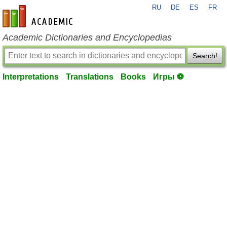
RU
DE
ES
FR
en-academic.com
Academic Dictionaries and Encyclopedias
Search!
Interpretations
Translations
Books
Игры ⚽