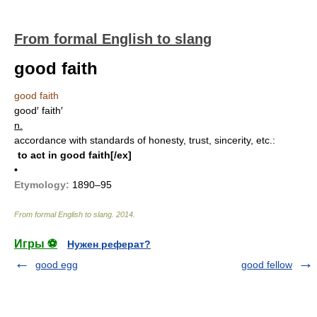
From formal English to slang
good faith
good faith
good′ faith′
n.
accordance with standards of honesty, trust, sincerity, etc.:
to act in good faith[/ex]
•
Etymology:
1890–95
From formal English to slang
.
2014
.
Игры ⚽
Нужен реферат?
good egg
good fellow