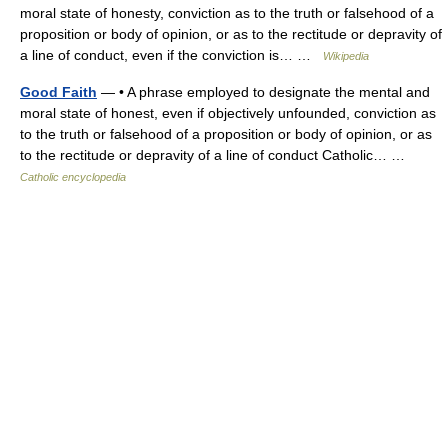
moral state of honesty, conviction as to the truth or falsehood of a
proposition or body of opinion, or as to the rectitude or depravity of
a line of conduct, even if the conviction is… …
Wikipedia
Good Faith
— • A phrase employed to designate the mental and
moral state of honest, even if objectively unfounded, conviction as
to the truth or falsehood of a proposition or body of opinion, or as
to the rectitude or depravity of a line of conduct Catholic… …
Catholic encyclopedia